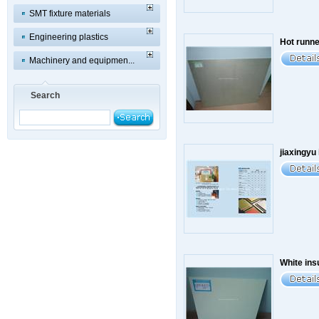
SMT fixture materials
Engineering plastics
Hot runner
Machinery and equipmen...
Search
jiaxingyu 
White ins