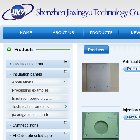
Products
Products
Artificial
Electrical material
Insulation panels
Applications
Processing examples
Insulation board pictu...
Technical parameters
Injection 
jiaxingyu insulation b...
Synthetic stone
FPC double sided tape