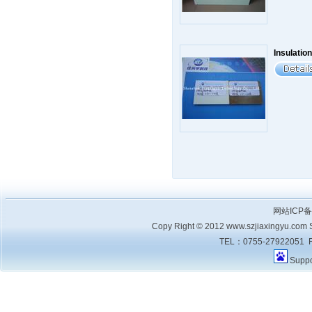
Insulation
网站ICP
Copy Right © 2012 www.szjiaxingyu.com Sh
TEL：0755-27922051 F
Supp