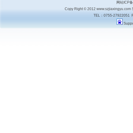
网站ICP
Copy Right © 2012 www.szjiaxingyu.com Sh
TEL：0755-27922051 F
Supp