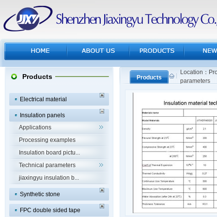
Location：Pro
Products
Products
parameters
Electrical material
Insulation panels
Applications
Processing examples
Insulation board pictu...
Technical parameters
jiaxingyu insulation b...
Synthetic stone
FPC double sided tape