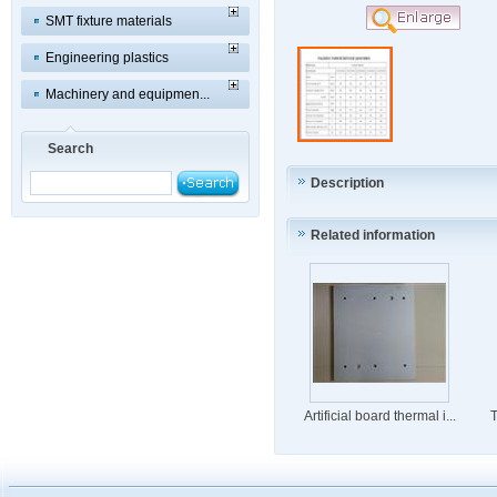
SMT fixture materials
Engineering plastics
Machinery and equipmen...
Search
Description
Related information
Artificial board thermal i...
T