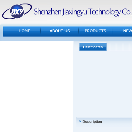
Certificates
Description