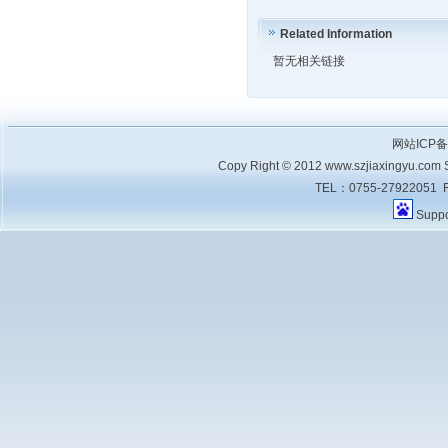
Related Information
暂无相关链接
网站ICP
Copy Right © 2012 www.szjiaxingyu.com Sh
TEL：0755-27922051 F
Supp